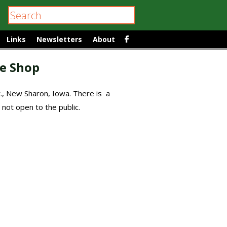
Links
Newsletters
About
e Shop
t., New Sharon, Iowa. There is a
 not open to the public.