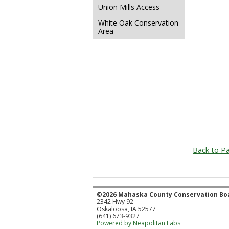
Union Mills Access
White Oak Conservation
Area
Back to Pa
©2026 Mahaska County Conservation Bo
2342 Hwy 92
Oskaloosa, IA 52577
(641) 673-9327
Powered by Neapolitan Labs