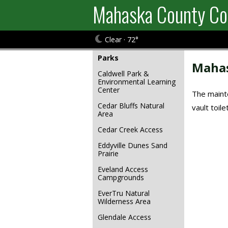
Mahaska County Co
Clear · 72°
Parks
Mahas
Caldwell Park &
Environmental Learning
Center
The mainte
Cedar Bluffs Natural
vault toil
Area
Cedar Creek Access
Eddyville Dunes Sand
Prairie
Eveland Access
Campgrounds
EverTru Natural
Wilderness Area
Glendale Access