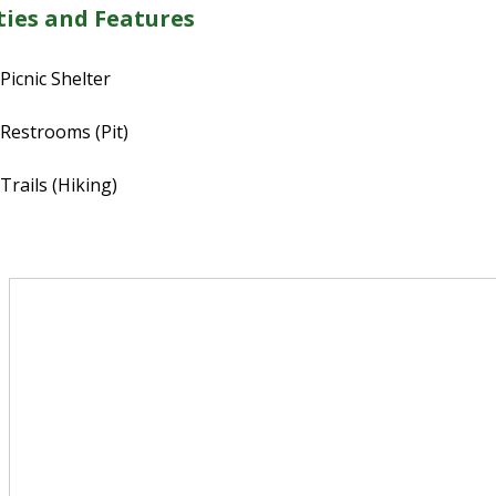
ies and Features
Picnic Shelter
Restrooms (Pit)
Trails (Hiking)