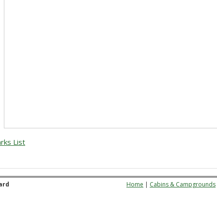
rks List
ard
Home
|
Cabins & Campgrounds