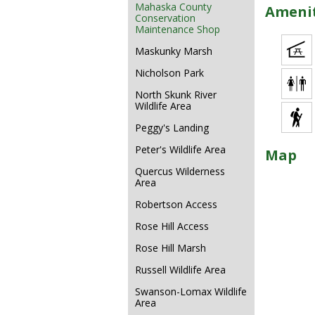
Mahaska County
Amenit
Conservation
Maintenance Shop
Maskunky Marsh
Nicholson Park
North Skunk River
Wildlife Area
Peggy's Landing
Peter's Wildlife Area
Map
Quercus Wilderness
Area
Robertson Access
Rose Hill Access
Rose Hill Marsh
Russell Wildlife Area
Swanson-Lomax Wildlife
Area