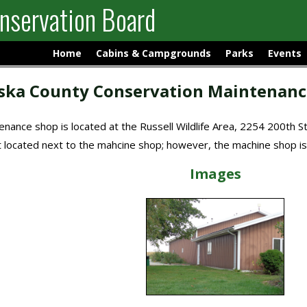
nservation Board
Home
Cabins & Campgrounds
Parks
Events
ka County Conservation Maintenanc
nance shop is located at the Russell Wildlife Area, 2254 200th S
et located next to the mahcine shop; however, the machine shop is
Images