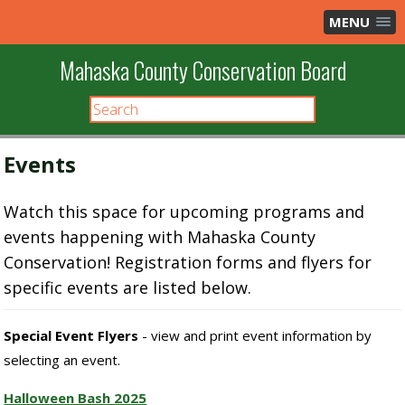
MENU
Mahaska County Conservation Board
Events
Watch this space for upcoming programs and
events happening with Mahaska County
Conservation! Registration forms and flyers for
specific events are listed below.
Special Event Flyers
- view and print event information by
selecting an event.
Halloween Bash 2025