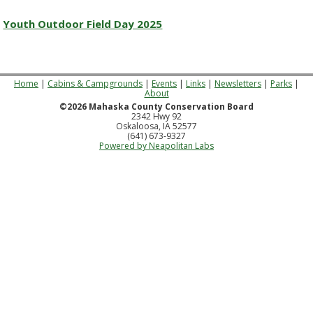
Youth Outdoor Field Day 2025
Home
|
Cabins & Campgrounds
|
Events
|
Links
|
Newsletters
|
Parks
|
About
©2026 Mahaska County Conservation Board
2342 Hwy 92
Oskaloosa, IA 52577
(641) 673-9327
Powered by Neapolitan Labs