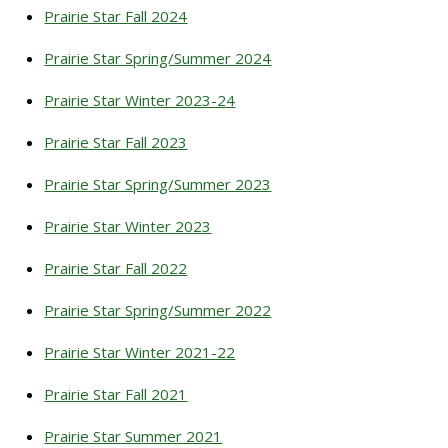
Prairie Star Fall 2024
Prairie Star Spring/Summer 2024
Prairie Star Winter 2023-24
Prairie Star Fall 2023
Prairie Star Spring/Summer 2023
Prairie Star Winter 2023
Prairie Star Fall 2022
Prairie Star Spring/Summer 2022
Prairie Star Winter 2021-22
Prairie Star Fall 2021
Prairie Star Summer 2021