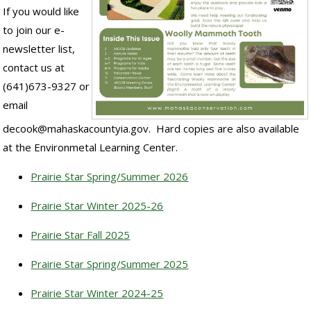
If you would like
to join our e-
newsletter list,
contact us at
(641)673-9327 or
email
decook@mahaskacountyia.gov. Hard copies are also available
at the Environmetal Learning Center.
Prairie Star Spring/Summer 2026
Prairie Star Winter 2025-26
Prairie Star Fall 2025
Prairie Star Spring/Summer 2025
Prairie Star Winter 2024-25