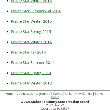
Prairie Star Winter 2016
Prairie Star Summer-Fall 2016
Prairie Star Winter 2015
Prairie Star Spring 2015
Prairie Star Winter 2014
Prairie Star Fall 2014
Prairie Star Summer 2014
Prairie Star Spring 2014
Prairie Star Winter 2012
Home
|
Cabins & Campgrounds
|
Events
|
Links
|
Newsletters
|
Parks
|
About
©2026 Mahaska County Conservation Board
2342 Hwy 92
Oskaloosa, IA 52577