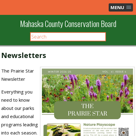
MENU
Mahaska County Conservation Board
Newsletters
The Prairie Star
Newsletter
Everything you
need to know
about our parks
and educational
programs leading
into each season.