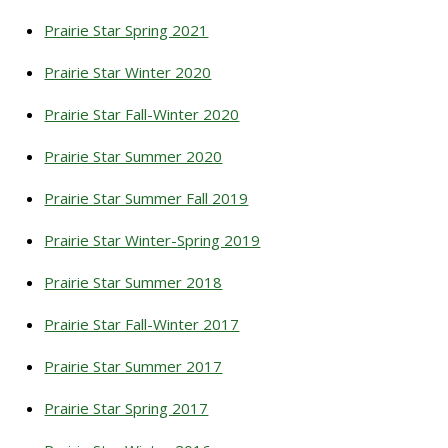
Prairie Star Spring 2021
Prairie Star Winter 2020
Prairie Star Fall-Winter 2020
Prairie Star Summer 2020
Prairie Star Summer Fall 2019
Prairie Star Winter-Spring 2019
Prairie Star Summer 2018
Prairie Star Fall-Winter 2017
Prairie Star Summer 2017
Prairie Star Spring 2017